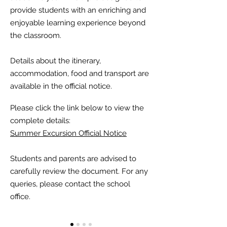
provide students with an enriching and
enjoyable learning experience beyond
the classroom.
Details about the itinerary,
accommodation, food and transport are
available in the official notice.
Please click the link below to view the
complete details:
Summer Excursion Official Notice
Students and parents are advised to
carefully review the document. For any
queries, please contact the school
office.