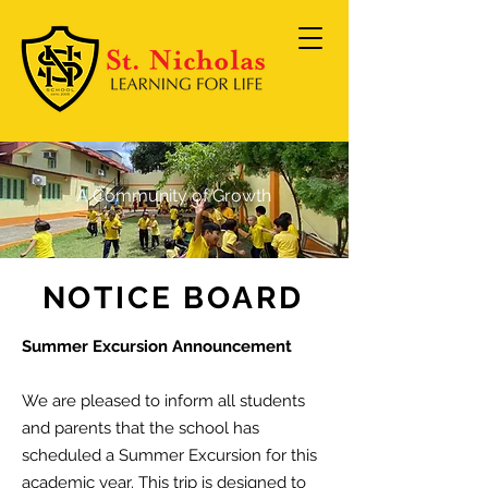
A Community of Growth
NOTICE BOARD
Summer Excursion Announcement
We are pleased to inform all students
and parents that the school has
scheduled a Summer Excursion for this
academic year.
This trip is designed to